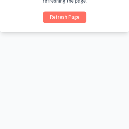
refreshing the page.
Refresh Page