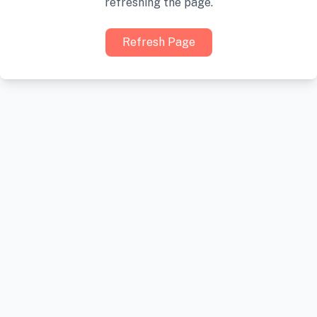
refreshing the page.
Refresh Page