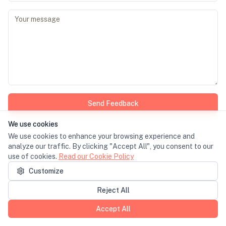
Send Feedback
We use cookies
We use cookies to enhance your browsing experience and
analyze our traffic. By clicking "Accept All", you consent to our
use of cookies.
Read our Cookie Policy
Customize
Reject All
Accept All