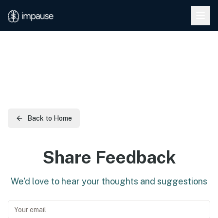
Skip to main content
Back to Home
Share Feedback
We'd love to hear your thoughts and suggestions